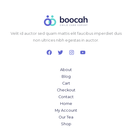
Velit id auctor sed quam mattis elit faucibus imperdiet duis
non ultrices nibh egestas in auctor.
About
Blog
Cart
Checkout
Contact
Home
My Account
Our Tea
Shop