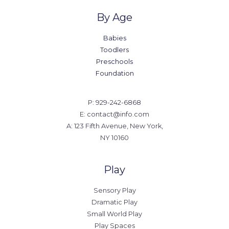
By Age
Babies
Toodlers
Preschools
Foundation
P: 929-242-6868
E: contact@info.com
A: 123 Fifth Avenue, New York,
NY 10160
Play
Sensory Play
Dramatic Play
Small World Play
Play Spaces