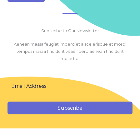
Subscribe to Our Newsletter
Aenean massa feugiat imperdiet a scelerisque et morbi
tempus massa tincidunt vitae libero aenean tincidunt
molestie.
Subscribe