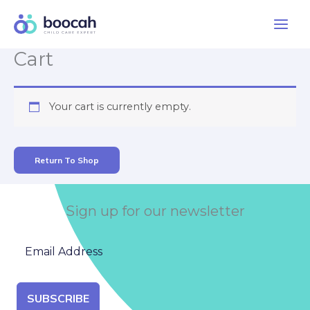
Skip
to
content
Cart
Your cart is currently empty.
Return To Shop
Sign up for our newsletter
SUBSCRIBE