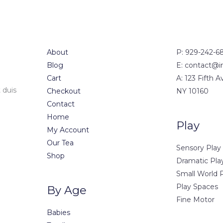
About
P: 929-242-6
Blog
E: contact@i
Cart
A: 123 Fifth 
 duis
Checkout
NY 10160
Contact
Home
Play
My Account
Our Tea
Sensory Play
Shop
Dramatic Pla
Small World 
Play Spaces
By Age
Fine Motor
Babies