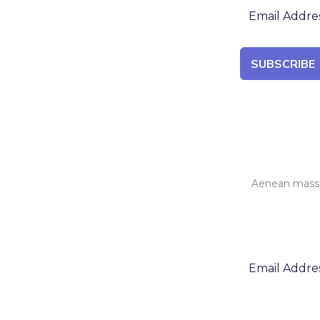
SUBSCRIBE
Aenean massa 