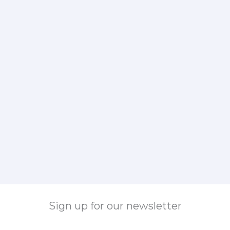
Sign up for our newsletter