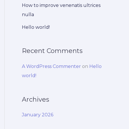
How to improve venenatis ultrices
nulla
Hello world!
Recent Comments
A WordPress Commenter
on
Hello
world!
Archives
January 2026