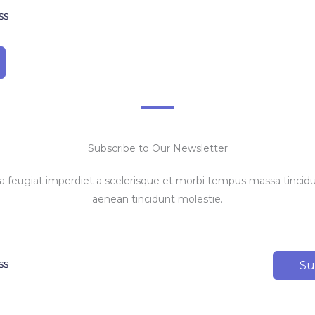
Subscribe to Our Newsletter
feugiat imperdiet a scelerisque et morbi tempus massa tincidun
aenean tincidunt molestie.
Su