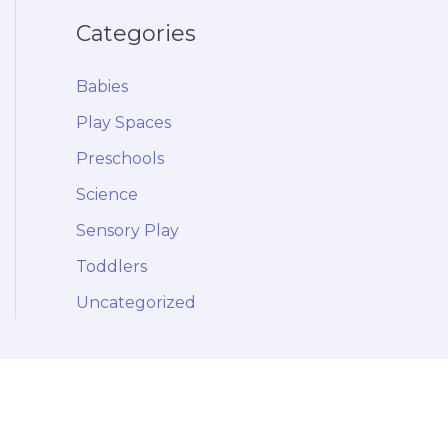
Categories
Babies
Play Spaces
Preschools
Science
Sensory Play
Toddlers
Uncategorized