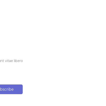
t vitae libero
bscribe