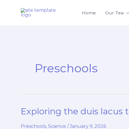
Skip
to
Home
Our Tea
content
Preschools
Exploring the duis lacus 
Preschools
,
Science
/
January 9, 2026