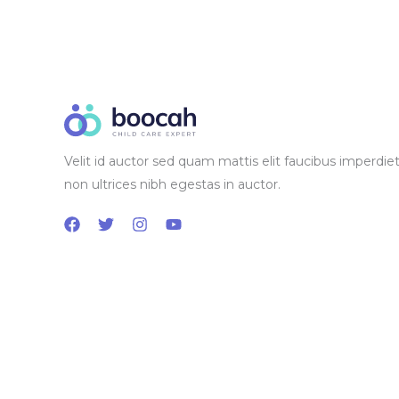
Velit id auctor sed quam mattis elit faucibus imperdiet
non ultrices nibh egestas in auctor.