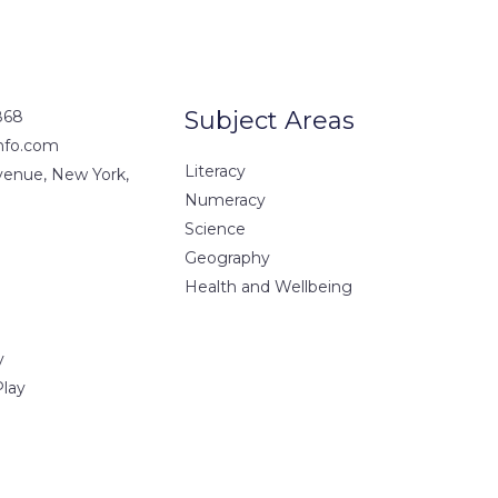
Subject Areas
868
nfo.com
Literacy
Avenue, New York,
Numeracy
Science
Geography
Health and Wellbeing
y
Play