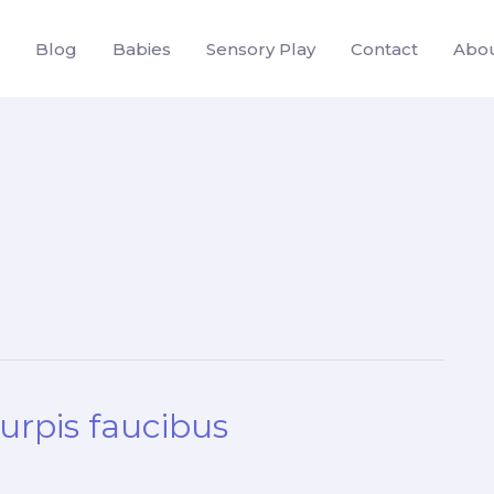
Blog
Babies
Sensory Play
Contact
Abo
turpis faucibus