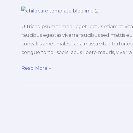
Ultrices ipsum tempor eget lectus etiam at vi
faucibus egestas viverra faucibus sed mattis eu, 
convallis amet malesuada massa vitae tortor eu
congue tortor sociis lacus libero mauris, viverr
Exploring
Read More »
the
duis
lacus
turpis
faucibus