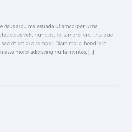
tae risus arcu malesuada ullamcorper urna
faucibus velit nunc est felis, morbi orci, tristique
 sed sit est orci semper. Diam morbi hendrerit
a massa morbi adipiscing nulla montes, […]