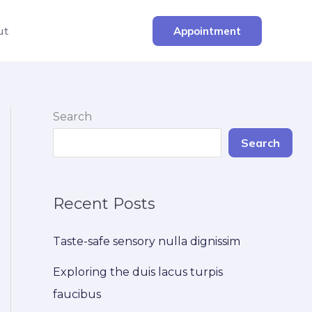
ut
Appointment
Search
Search
Recent Posts
Taste-safe sensory nulla dignissim
Exploring the duis lacus turpis
faucibus