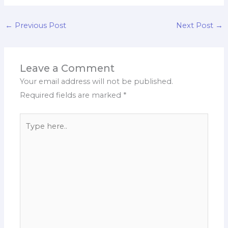
←
Previous Post
Next Post
→
Leave a Comment
Your email address will not be published.
Required fields are marked
*
Type
here..