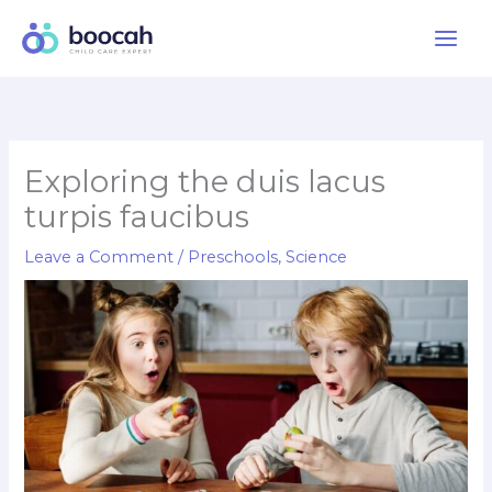
Skip
to
content
Exploring the duis lacus
turpis faucibus
Leave a Comment
/
Preschools
,
Science