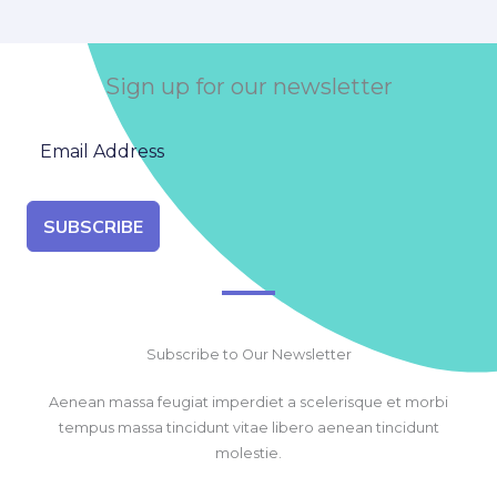
Sign up for our newsletter
SUBSCRIBE
Subscribe to Our Newsletter
Aenean massa feugiat imperdiet a scelerisque et morbi
tempus massa tincidunt vitae libero aenean tincidunt
molestie.