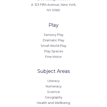
A: 123 Fifth Avenue, New York,
NY 10160
Play
Sensory Play
Dramatic Play
Small World Play
Play Spaces
Fine Motor
Subject Areas
Literacy
Numeracy
Science
Geography
Health and Wellbeing