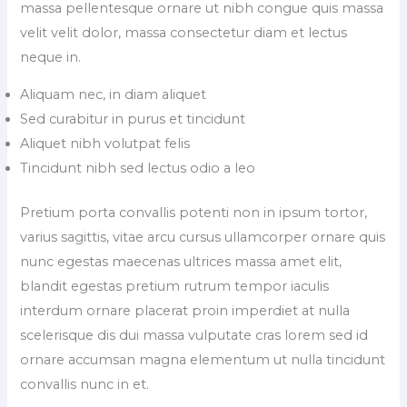
massa pellentesque ornare ut nibh congue quis massa
velit velit dolor, massa consectetur diam et lectus
neque in.
Aliquam nec, in diam aliquet
Sed curabitur in purus et tincidunt
Aliquet nibh volutpat felis
Tincidunt nibh sed lectus odio a leo
Pretium porta convallis potenti non in ipsum tortor,
varius sagittis, vitae arcu cursus ullamcorper ornare quis
nunc egestas maecenas ultrices massa amet elit,
blandit egestas pretium rutrum tempor iaculis
interdum ornare placerat proin imperdiet at nulla
scelerisque dis dui massa vulputate cras lorem sed id
ornare accumsan magna elementum ut nulla tincidunt
convallis nunc in et.