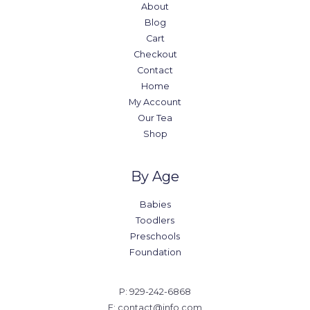
About
Blog
Cart
Checkout
Contact
Home
My Account
Our Tea
Shop
By Age
Babies
Toodlers
Preschools
Foundation
P: 929-242-6868
E: contact@info.com