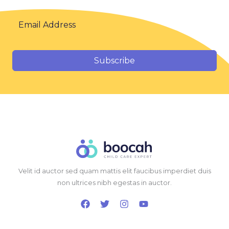
Subscribe
Velit id auctor sed quam mattis elit faucibus imperdiet duis
non ultrices nibh egestas in auctor.