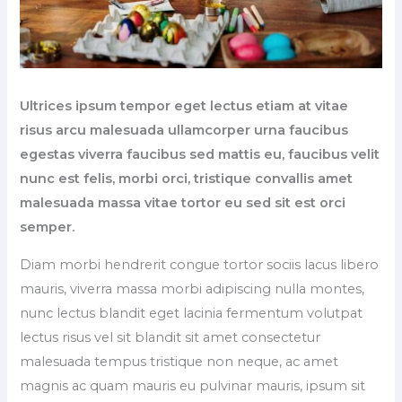
Ultrices ipsum tempor eget lectus etiam at vitae
risus arcu malesuada ullamcorper urna faucibus
egestas viverra faucibus sed mattis eu, faucibus velit
nunc est felis, morbi orci, tristique convallis amet
malesuada massa vitae tortor eu sed sit est orci
semper.
Diam morbi hendrerit congue tortor sociis lacus libero
mauris, viverra massa morbi adipiscing nulla montes,
nunc lectus blandit eget lacinia fermentum volutpat
lectus risus vel sit blandit sit amet consectetur
malesuada tempus tristique non neque, ac amet
magnis ac quam mauris eu pulvinar mauris, ipsum sit