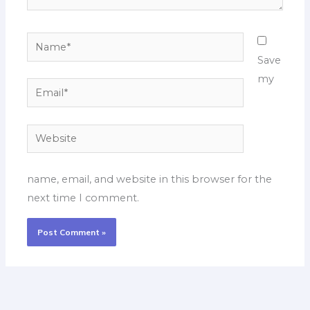
Name*
Save
my
Email*
Website
name, email, and website in this browser for the
next time I comment.