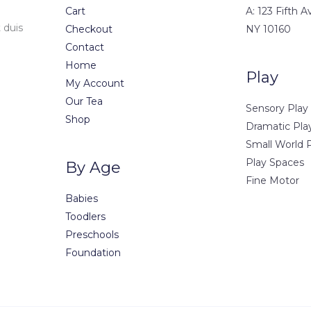
Cart
A: 123 Fifth 
 duis
Checkout
NY 10160
Contact
Home
Play
My Account
Our Tea
Sensory Play
Shop
Dramatic Pla
Small World 
Play Spaces
By Age
Fine Motor
Babies
Toodlers
Preschools
Foundation