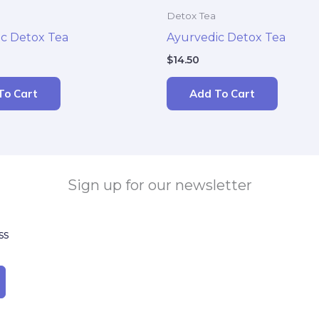
Detox Tea
c Detox Tea
Ayurvedic Detox Tea
$
14.50
To Cart
Add To Cart
Sign up for our newsletter