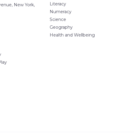
Literacy
Avenue, New York,
Numeracy
Science
Geography
Health and Wellbeing
y
Play