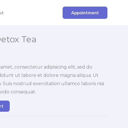
ut
Appointment
etox Tea
amet, consectetur adipisicing elit, sed do
idunt ut labore et dolore magna aliqua. Ut
Suis nostrud exercitation ullamco laboris nisi
modo consequat.
rt