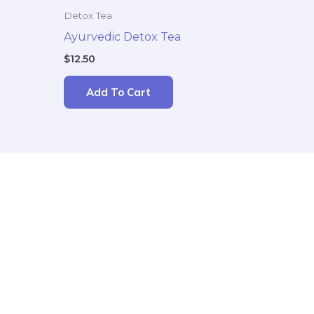
Detox Tea
Ayurvedic Detox Tea
$
12.50
Add To Cart