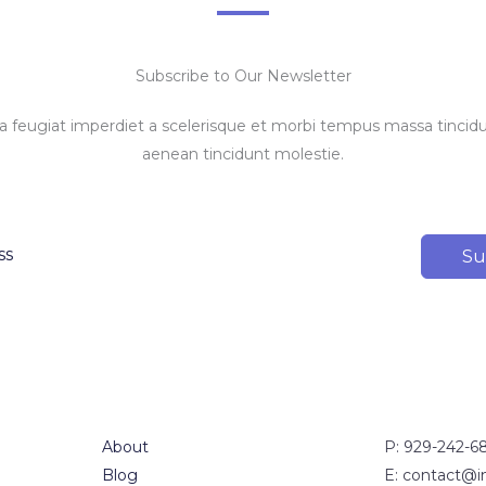
Subscribe to Our Newsletter
feugiat imperdiet a scelerisque et morbi tempus massa tincidun
aenean tincidunt molestie.
Su
About
P: 929-242-6
Blog
E: contact@i