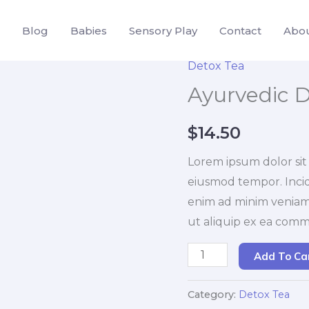
Blog
Babies
Sensory Play
Contact
Abo
Detox Tea
Ayurvedic D
$
14.50
Lorem ipsum dolor sit 
eiusmod tempor. Incid
enim ad minim veniam. 
ut aliquip ex ea com
Ayurvedic
Add To Ca
Detox
Tea
Category:
Detox Tea