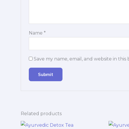
Name
*
Save my name, email, and website in this
Related products