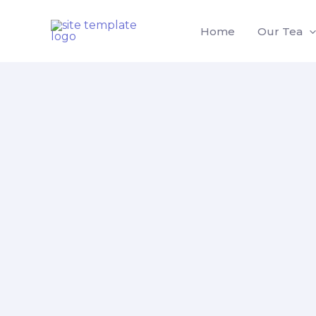
Skip
to
Home
Our Tea
content