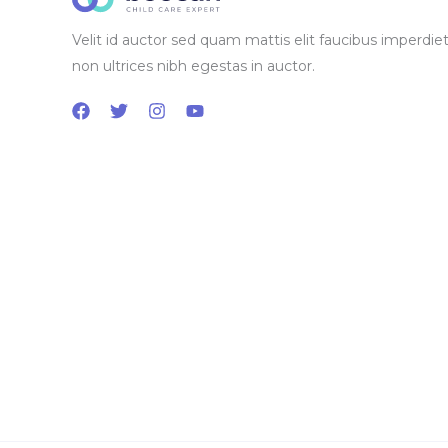
Velit id auctor sed quam mattis elit faucibus imperdiet
non ultrices nibh egestas in auctor.