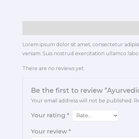
Description
Reviews (0)
Lorem ipsum dolor sit amet, consectetur adipis
veniam. Suis nostrud exercitation ullamco labori
There are no reviews yet.
Be the first to review “Ayurved
Your email address will not be published.
Re
Your rating
*
Your review
*