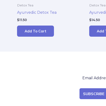
Detox Tea
Detox Tea
Ayurvedic Detox Tea
Ayurvedi
$
11.50
$
14.50
Add To Cart
Add 
SUBSCRIBE