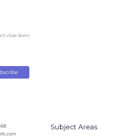
t vitae libero
bscribe
Subject Areas
868
nfo.com