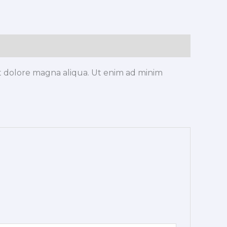
et dolore magna aliqua. Ut enim ad minim