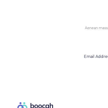
Aenean massa 