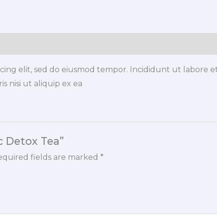
quantity
icing elit, sed do eiusmod tempor. Incididunt ut labore 
s nisi ut aliquip ex ea
ic Detox Tea”
quired fields are marked
*