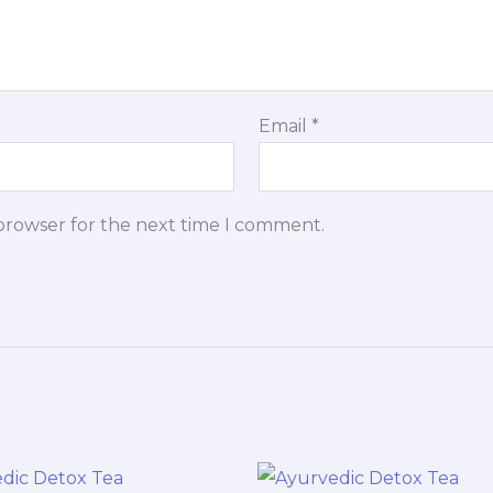
Email
*
 browser for the next time I comment.