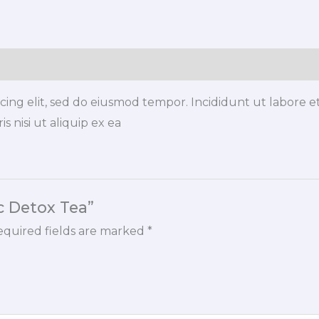
quantity
icing elit, sed do eiusmod tempor. Incididunt ut labore 
s nisi ut aliquip ex ea
ic Detox Tea”
quired fields are marked
*