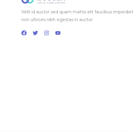
Velit id auctor sed quam mattis elit faucibus imperdiet
non ultrices nibh egestas in auctor.