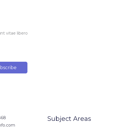
t vitae libero
bscribe
Subject Areas
868
nfo.com