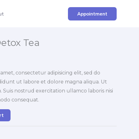
ut
Appointment
etox Tea
amet, consectetur adipisicing elit, sed do
idunt ut labore et dolore magna aliqua. Ut
Suis nostrud exercitation ullamco laboris nisi
modo consequat.
rt