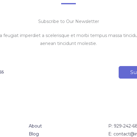
Subscribe to Our Newsletter
feugiat imperdiet a scelerisque et morbi tempus massa tincidun
aenean tincidunt molestie.
Su
About
P: 929-242-6
Blog
E: contact@i