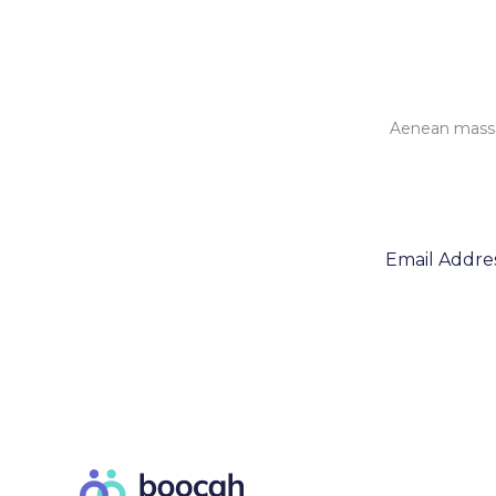
Aenean massa 