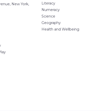
Literacy
Avenue, New York,
Numeracy
Science
Geography
Health and Wellbeing
y
Play