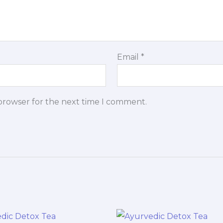
Email
*
 browser for the next time I comment.