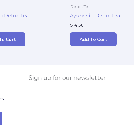
Detox Tea
c Detox Tea
Ayurvedic Detox Tea
$
14.50
To Cart
Add To Cart
Sign up for our newsletter