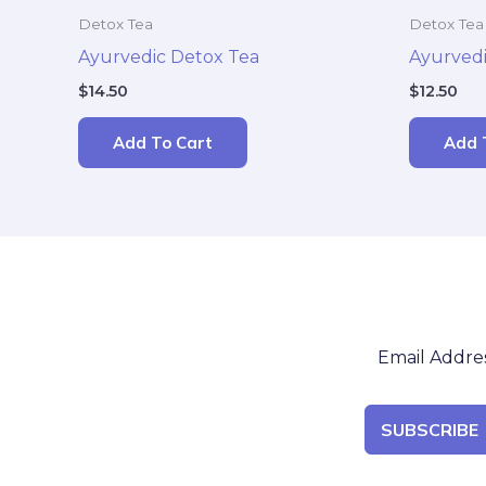
Detox Tea
Detox Tea
Ayurvedic Detox Tea
Ayurvedi
$
14.50
$
12.50
Add To Cart
Add 
SUBSCRIBE