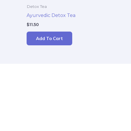
Detox Tea
Ayurvedic Detox Tea
$
11.50
Add To Cart