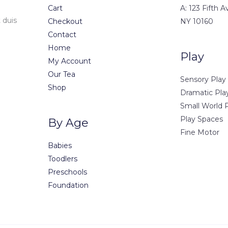
Cart
A: 123 Fifth 
 duis
Checkout
NY 10160
Contact
Home
Play
My Account
Our Tea
Sensory Play
Shop
Dramatic Pla
Small World 
Play Spaces
By Age
Fine Motor
Babies
Toodlers
Preschools
Foundation