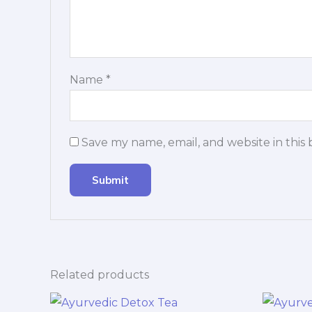
Name
*
Save my name, email, and website in this
Related products