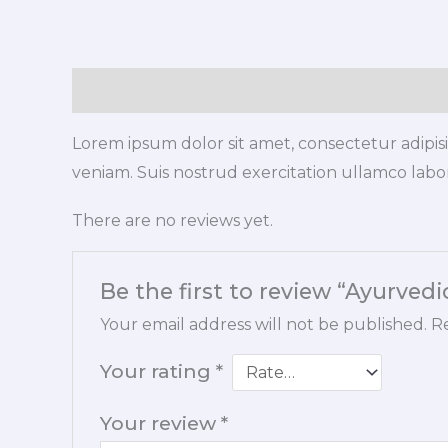
Description
Reviews (0)
Lorem ipsum dolor sit amet, consectetur adipis
veniam. Suis nostrud exercitation ullamco labori
There are no reviews yet.
Be the first to review “Ayurved
Your email address will not be published.
Re
Your rating
*
Your review
*