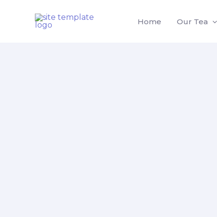
Skip
to
Home
Our Tea
content