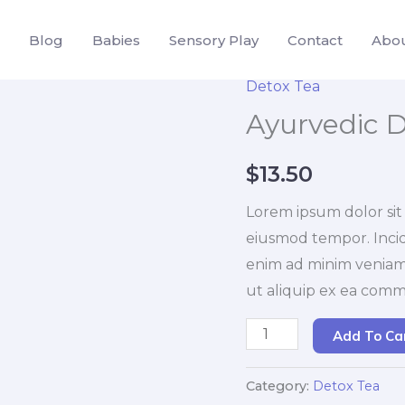
Blog
Babies
Sensory Play
Contact
Abo
Detox Tea
Ayurvedic D
$
13.50
Lorem ipsum dolor sit 
eiusmod tempor. Incid
enim ad minim veniam. 
ut aliquip ex ea com
Ayurvedic
Add To Ca
Detox
Tea
Category:
Detox Tea