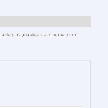
et dolore magna aliqua. Ut enim ad minim