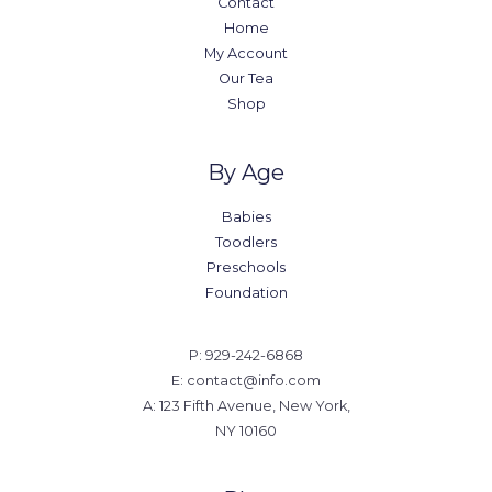
Contact
Home
My Account
Our Tea
Shop
By Age
Babies
Toodlers
Preschools
Foundation
P: 929-242-6868
E: contact@info.com
A: 123 Fifth Avenue, New York,
NY 10160