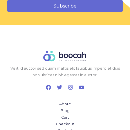
Subscribe
Velit id auctor sed quam mattis elit faucibus imperdiet duis
non ultrices nibh egestas in auctor.
About
Blog
Cart
Checkout