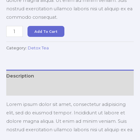
dolore magna aliqua. Ut enim ad minim veniam. Suis
nostrud exercitation ullamco laboris nisi ut aliquip ex ea
commodo consequat.
Ayurvedic
Add To Cart
Detox
Tea
Category:
Detox Tea
quantity
Description
Reviews (0)
Lorem ipsum dolor sit amet, consectetur adipisicing
elit, sed do eiusmod tempor. Incididunt ut labore et
dolore magna aliqua. Ut enim ad minim veniam. Suis
nostrud exercitation ullamco laboris nisi ut aliquip ex ea