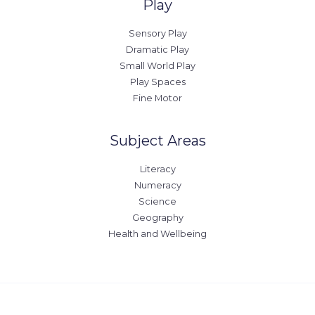
Play
Sensory Play
Dramatic Play
Small World Play
Play Spaces
Fine Motor
Subject Areas
Literacy
Numeracy
Science
Geography
Health and Wellbeing