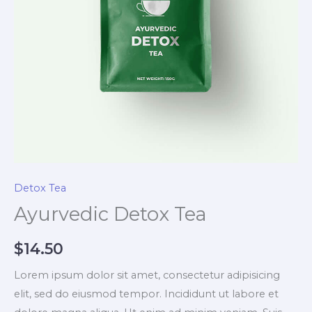
Detox Tea
Ayurvedic Detox Tea
$
14.50
Lorem ipsum dolor sit amet, consectetur adipisicing
elit, sed do eiusmod tempor. Incididunt ut labore et