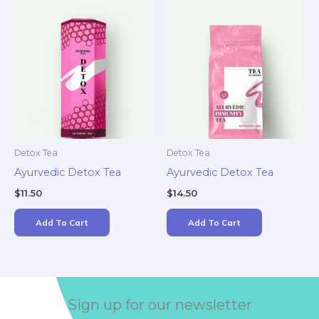
Detox Tea
Detox Tea
Ayurvedic Detox Tea
Ayurvedic Detox Tea
$
11.50
$
14.50
Add To Cart
Add To Cart
Sign up for our newsletter