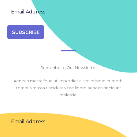
SUBSCRIBE
Subscribe to Our Newsletter
Aenean massa feugiat imperdiet a scelerisque et morbi
tempus massa tincidunt vitae libero aenean tincidunt
molestie.