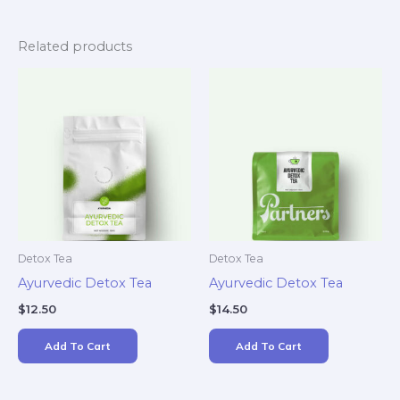
Related products
Detox Tea
Detox Tea
Ayurvedic Detox Tea
Ayurvedic Detox Tea
$
12.50
$
14.50
Add To Cart
Add To Cart